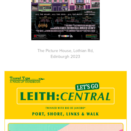
The Picture House, Lothian Rd,
Edinburgh 2023