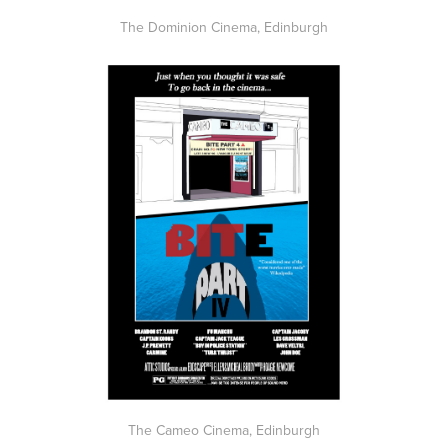
The Dominion Cinema, Edinburgh
The Cameo Cinema, Edinburgh