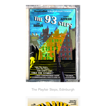
The Playfair Steps, Edinburgh