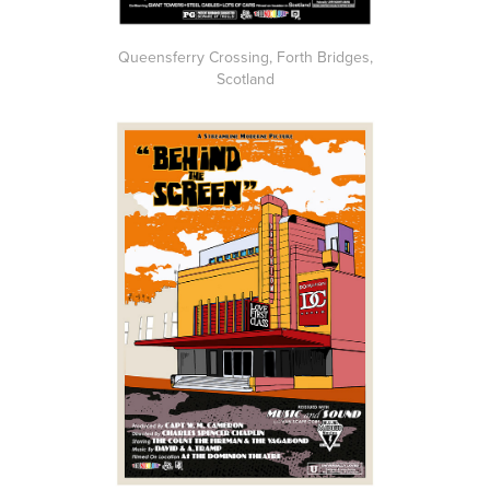
Queensferry Crossing, Forth Bridges,
Scotland