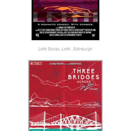
Leith Docks, Leith , Edinburgh