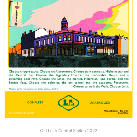
Old Leith Central Station 2022