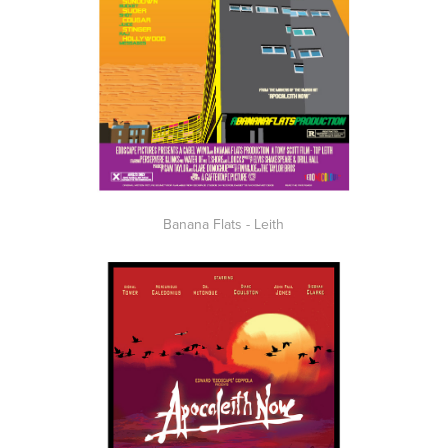
Banana Flats - Leith