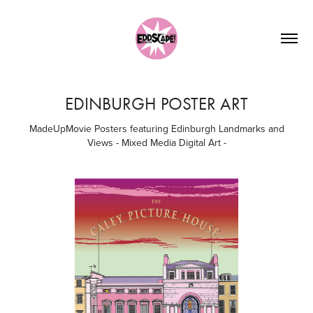
EDINBURGH POSTER ART
MadeUpMovie Posters featuring Edinburgh Landmarks and
Views - Mixed Media Digital Art -