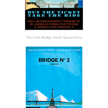
The Forth Bridge, South Queensferry