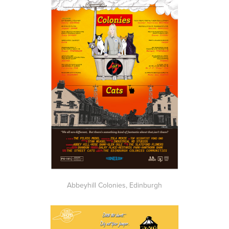
Abbeyhill Colonies, Edinburgh