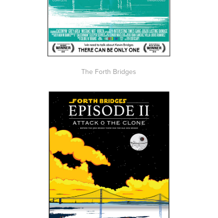
The Forth Bridges