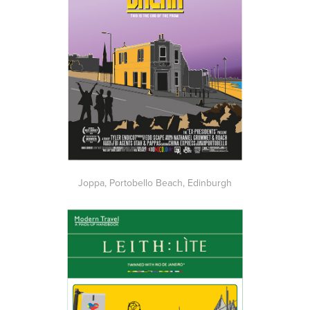
Joppa, Portobello Beach, Edinburgh