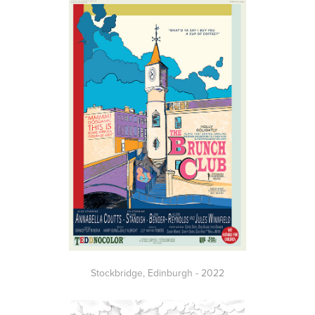
Stockbridge,
Edinburgh
- 2022