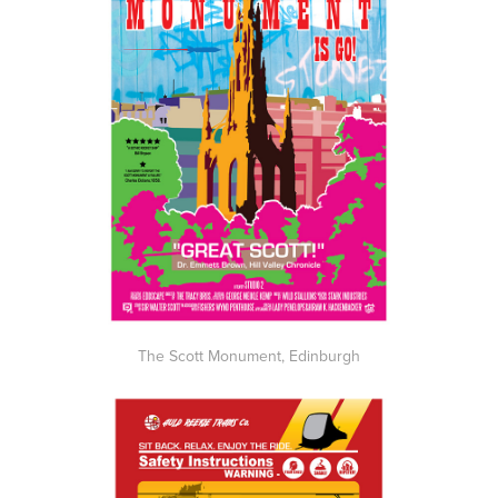
The Scott Monument, Edinburgh