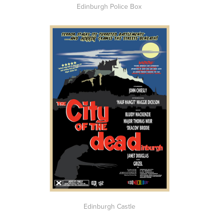
Edinburgh Police Box
Edinburgh Castle