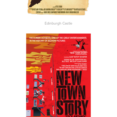
Edinburgh Castle