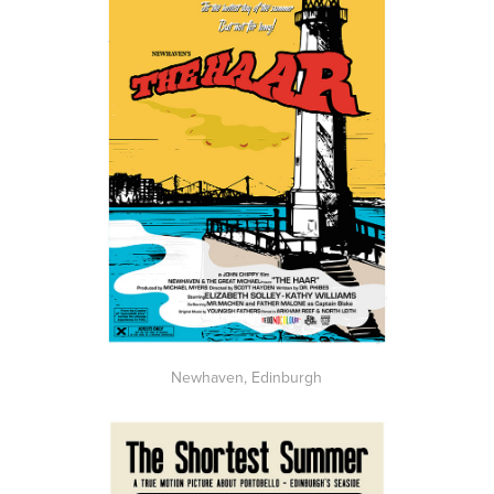
Newhaven, Edinburgh