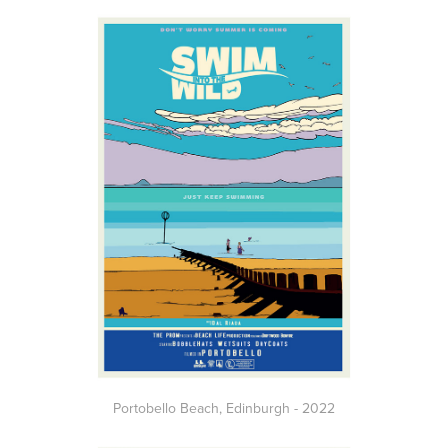
Portobello Beach,
Edinburgh
- 2022