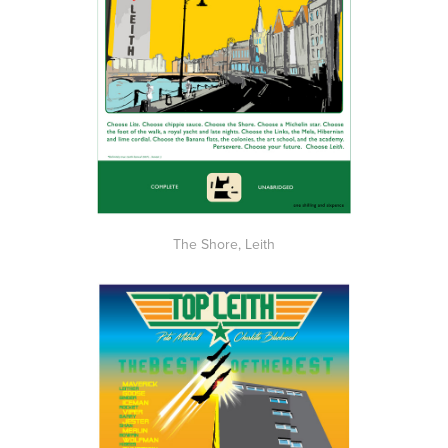
The Shore, Leith