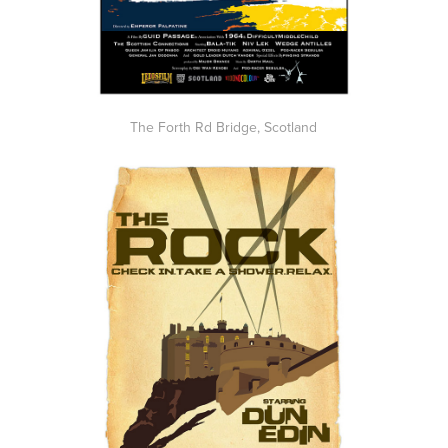
The Forth Rd Bridge, Scotland