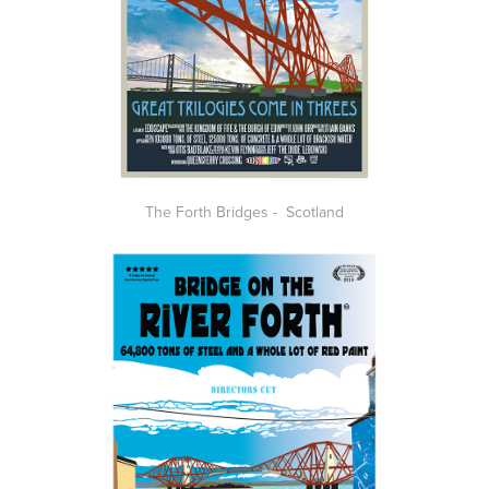
The Forth Bridges - Scotland