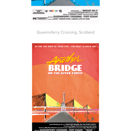
Queensferry Crossing, Scotland