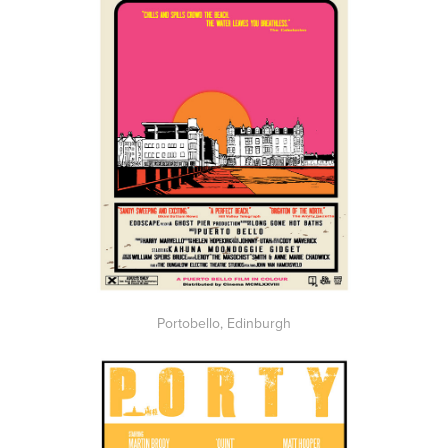
Portobello, Edinburgh