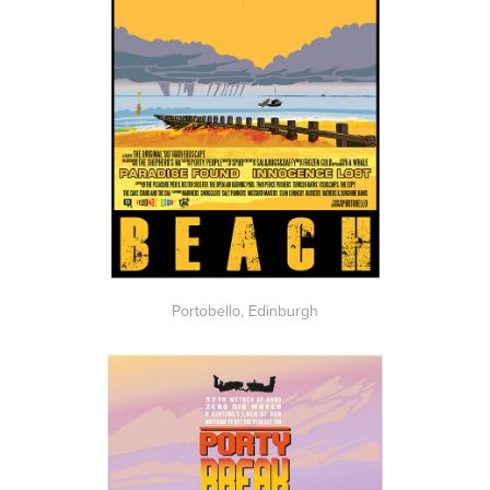
Portobello, Edinburgh